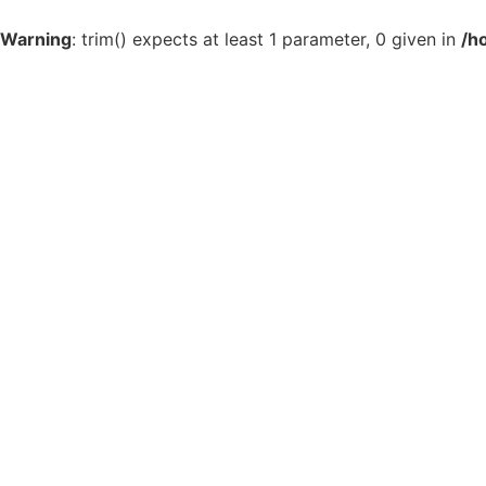
Warning
: trim() expects at least 1 parameter, 0 given in
/h