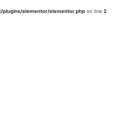
t/plugins/elementor/elementor.php
on line
2