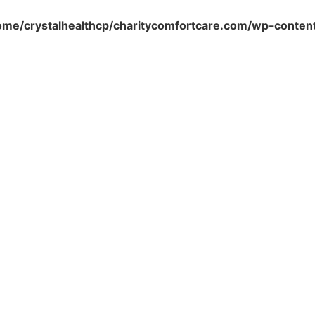
ome/crystalhealthcp/charitycomfortcare.com/wp-conten