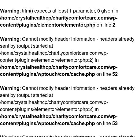
Warning
: trim() expects at least 1 parameter, 0 given in
/home/crystalhealthcp/charitycomfortcare.com/wp-
content/plugins/elementor/elementor.php
on line
2
Warning
: Cannot modify header information - headers already
sent by (output started at
/home/crystalhealthcp/charitycomfortcare.com/wp-
content/plugins/elementor/elementor.php:2) in
/home/crystalhealthcp/charitycomfortcare.com/wp-
content/plugins/wptouch/core/cache.php
on line
52
Warning
: Cannot modify header information - headers already
sent by (output started at
/home/crystalhealthcp/charitycomfortcare.com/wp-
content/plugins/elementor/elementor.php:2) in
/home/crystalhealthcp/charitycomfortcare.com/wp-
content/plugins/wptouch/core/cache.php
on line
53