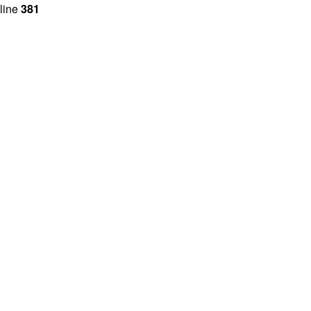
line
381