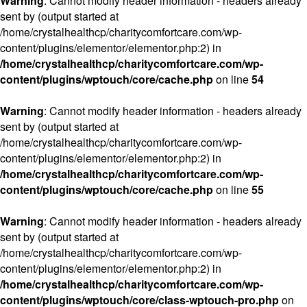
Warning
: Cannot modify header information - headers already
sent by (output started at
/home/crystalhealthcp/charitycomfortcare.com/wp-
content/plugins/elementor/elementor.php:2) in
/home/crystalhealthcp/charitycomfortcare.com/wp-
content/plugins/wptouch/core/cache.php
on line
54
Warning
: Cannot modify header information - headers already
sent by (output started at
/home/crystalhealthcp/charitycomfortcare.com/wp-
content/plugins/elementor/elementor.php:2) in
/home/crystalhealthcp/charitycomfortcare.com/wp-
content/plugins/wptouch/core/cache.php
on line
55
Warning
: Cannot modify header information - headers already
sent by (output started at
/home/crystalhealthcp/charitycomfortcare.com/wp-
content/plugins/elementor/elementor.php:2) in
/home/crystalhealthcp/charitycomfortcare.com/wp-
content/plugins/wptouch/core/class-wptouch-pro.php
on