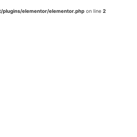
t/plugins/elementor/elementor.php
on line
2