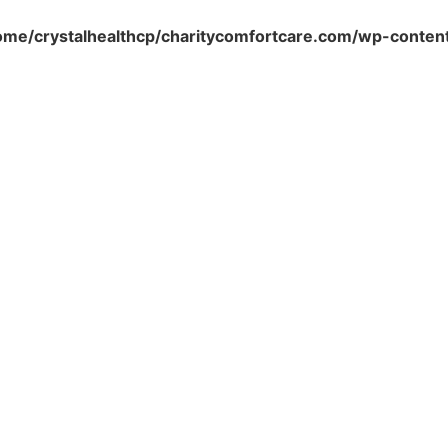
ome/crystalhealthcp/charitycomfortcare.com/wp-conten