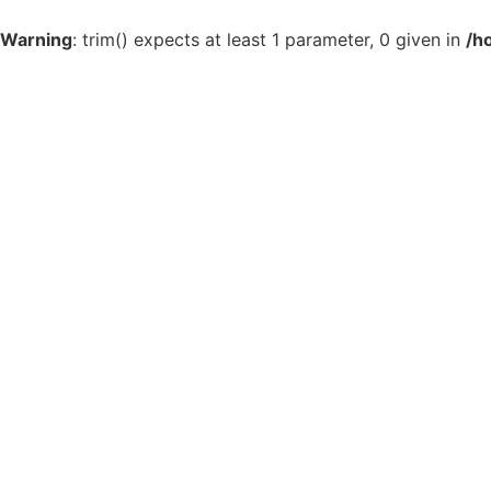
Warning
: trim() expects at least 1 parameter, 0 given in
/h